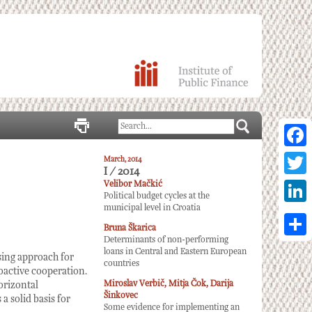
Facebo
March, 2014
I / 2014
Twitter
Velibor Mačkić
Political budget cycles at the
municipal level in Croatia
Linked
Bruna Škarica
Determinants of non-performing
Share
loans in Central and Eastern European
sing approach for
countries
roactive cooperation.
Miroslav Verbič, Mitja Čok, Darija
orizontal
Šinkovec
a solid basis for
Some evidence for implementing an