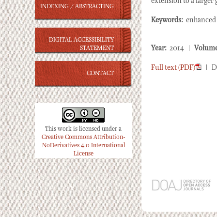
extension to a larger 
INDEXING / ABSTRACTING
Keywords:
enhanced r
DIGITAL ACCESSIBILITY
Year:
2014 |
Volume
STATEMENT
Full text (PDF)
| D
CONTACT
This work is licensed under a
Creative Commons Attribution-
NoDerivatives 4.0 International
License