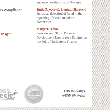
enhanced relationship in Slovenia
Siniša Slijepčević, Branimir Blašković
 tax compliance
Statistical detection of fraud in the
reporting of Croatian public
companies
Marijana Bađun
Book review: Global Financial
manager
Development Report 2013: Rethinking
the Role of the State in Finance
ISSN 1846-887X
e-ISSN 1845-9757