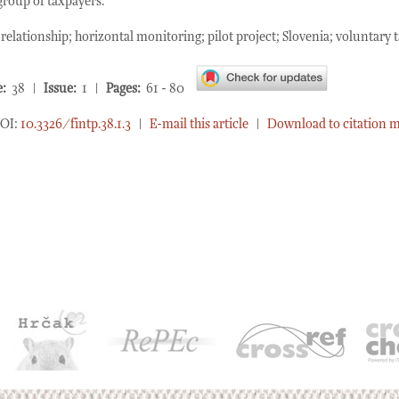
group of taxpayers.
elationship; horizontal monitoring; pilot project; Slovenia; voluntary
:
38 |
Issue:
1 |
Pages:
61 - 80
OI:
10.3326/fintp.38.1.3
|
E-mail this article
|
Download to citation 