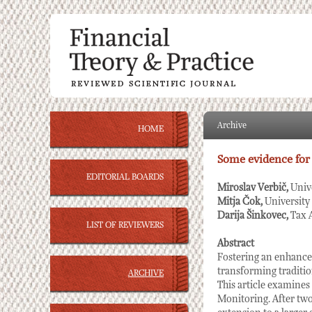
Archive
HOME
Some evidence for
EDITORIAL BOARDS
Miroslav Verbič,
Univ
Mitja Čok,
University
Darija Šinkovec,
Tax 
LIST OF REVIEWERS
Abstract
Fostering an enhanced
transforming tradition
ARCHIVE
This article examines 
Monitoring. After two 