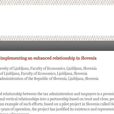
 implementing an enhanced relationship in Slovenia
ersity of Ljubljana, Faculty of Economics, Ljubljana, Slovenia
 of Ljubljana, Faculty of Economics, Ljubljana, Slovenia
Administration of the Republic of Slovenia, Ljubljana, Slovenia
 relationship between the tax administration and taxpayers is a promi
al vertical relationships into a partnership based on trust and close, p
an example of such efforts, based on a pilot project in Slovenia called H
years of operation, the project has justified its existence and represents 